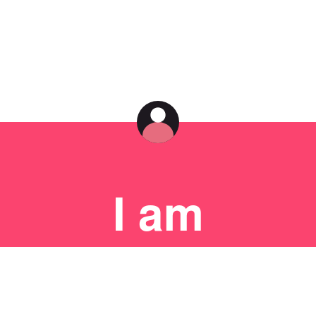
I am
an
artist.