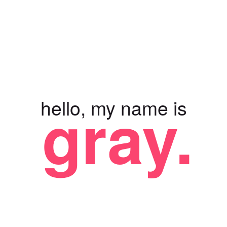
gray.
hello, my name is