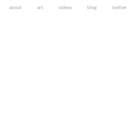
about
art
videos
blog
twitter