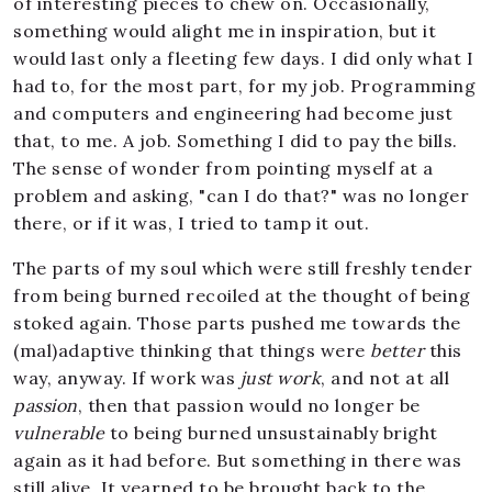
of interesting pieces to chew on. Occasionally,
something would alight me in inspiration, but it
would last only a fleeting few days. I did only what I
had to, for the most part, for my job. Programming
and computers and engineering had become just
that, to me. A job. Something I did to pay the bills.
The sense of wonder from pointing myself at a
problem and asking, "can I do that?" was no longer
there, or if it was, I tried to tamp it out.
The parts of my soul which were still freshly tender
from being burned recoiled at the thought of being
stoked again. Those parts pushed me towards the
(mal)adaptive thinking that things were
better
this
way, anyway. If work was
just work
, and not at all
passion
, then that passion would no longer be
vulnerable
to being burned unsustainably bright
again as it had before. But something in there was
still alive. It yearned to be brought back to the