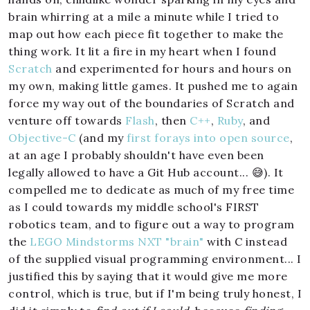
brain whirring at a mile a minute while I tried to
map out how each piece fit together to make the
thing work. It lit a fire in my heart when I found
Scratch
and experimented for hours and hours on
my own, making little games. It pushed me to again
force my way out of the boundaries of Scratch and
venture off towards
Flash
, then
C++
,
Ruby
, and
Objective-C
(and my
first forays into open source
,
at an age I probably shouldn't have even been
legally allowed to have a Git Hub account... 😅). It
compelled me to dedicate as much of my free time
as I could towards my middle school's FIRST
robotics team, and to figure out a way to program
the
LEGO Mindstorms NXT "brain"
with C instead
of the supplied visual programming environment... I
justified this by saying that it would give me more
control, which is true, but if I'm being truly honest, I