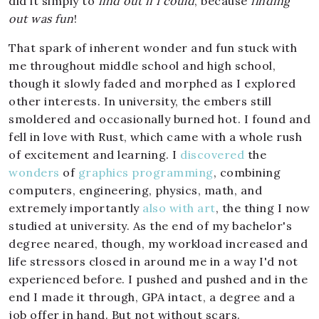
did it simply to
find out if I could
, because
finding
out was fun
!
That spark of inherent wonder and fun stuck with
me throughout middle school and high school,
though it slowly faded and morphed as I explored
other interests. In university, the embers still
smoldered and occasionally burned hot. I found and
fell in love with Rust, which came with a whole rush
of excitement and learning. I
discovered
the
wonders
of
graphics programming
, combining
computers, engineering, physics, math, and
extremely importantly
also
with
art
, the thing I now
studied at university. As the end of my bachelor's
degree neared, though, my workload increased and
life stressors closed in around me in a way I'd not
experienced before. I pushed and pushed and in the
end I made it through, GPA intact, a degree and a
job offer in hand. But not without scars.