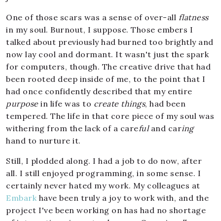
One of those scars was a sense of over-all
flatness
in my soul. Burnout, I suppose. Those embers I
talked about previously had burned too brightly and
now lay cool and dormant. It wasn't just the spark
for computers, though. The creative drive that had
been rooted deep inside of me, to the point that I
had once confidently described that my entire
purpose
in life was to
create things
, had been
tempered. The life in that core piece of my soul was
withering from the lack of a care
ful
and car
ing
hand to nurture it.
Still, I plodded along. I had a job to do now, after
all. I still enjoyed programming, in some sense. I
certainly never hated my work. My colleagues at
Embark
have been truly a joy to work with, and the
project I've been working on has had no shortage