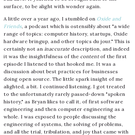
surface, to be alight with wonder again.
A little over a year ago, I stumbled on
Oxide and
Friends
, a podcast which is ostensibly about "a wide
range of topics: computer history, startups, Oxide
hardware bringup, and other topics du jour." This is
certainly not an
inaccurate
description, and indeed
it was the insightfulness of the
content
of the first
episode I listened to that hooked me. It was a
discussion about best practices for businesses
doing open source. The little spark insight of me
alighted, a bit. I continued listening. I got treated
to the unfortunately rarely passed-down "spoken
history," as Bryan likes to call it, of first software
engineering and then computer engineering as a
whole. I was exposed to people discussing the
engineering of systems, the solving of problems,
and all the trial, tribulation, and joy that came with