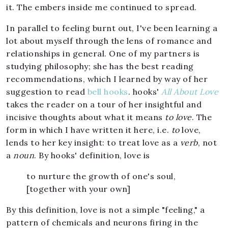
it. The embers inside me continued to spread.
In parallel to feeling burnt out, I've been learning a
lot about myself through the lens of romance and
relationships in general. One of my partners is
studying philosophy; she has the best reading
recommendations, which I learned by way of her
suggestion to read
bell hooks
. hooks'
All About Love
takes the reader on a tour of her insightful and
incisive thoughts about what it means
to love
. The
form in which I have written it here, i.e.
to
love,
lends to her key insight: to treat love as a
verb
, not
a
noun
. By hooks' definition, love is
to nurture the growth of one's soul,
[together with your own]
By this definition, love is not a simple "feeling," a
pattern of chemicals and neurons firing in the