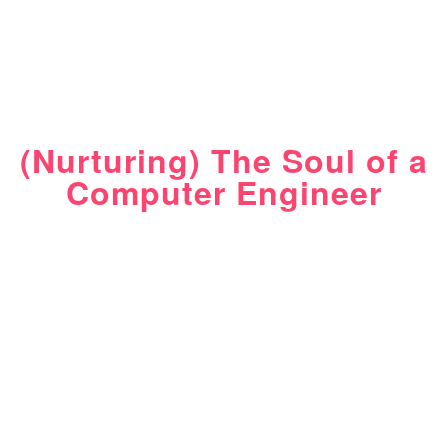
(Nurturing) The Soul of a
Computer Engineer