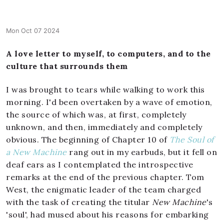
Mon Oct 07 2024
A love letter to myself, to computers, and to the
culture that surrounds them
I was brought to tears while walking to work this
morning. I'd been overtaken by a wave of emotion,
the source of which was, at first, completely
unknown, and then, immediately and completely
obvious. The beginning of Chapter 10 of
The Soul of
a New Machine
rang out in my earbuds, but it fell on
deaf ears as I contemplated the introspective
remarks at the end of the previous chapter. Tom
West, the enigmatic leader of the team charged
with the task of creating the titular
New Machine
's
'soul', had mused about his reasons for embarking