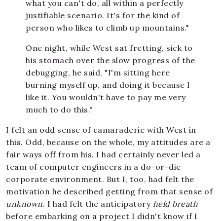
what you can't do, all within a perfectly
justifiable scenario. It's for the kind of
person who likes to climb up mountains."
One night, while West sat fretting, sick to
his stomach over the slow progress of the
debugging, he said, "I'm sitting here
burning myself up, and doing it because I
like it. You wouldn't have to pay me very
much to do this."
I felt an odd sense of camaraderie with West in
this. Odd, because on the whole, my attitudes are a
fair ways off from his. I had certainly never led a
team of computer engineers in a do-or-die
corporate environment. But I, too, had felt the
motivation he described getting from that sense of
unknown
. I had felt the anticipatory
held breath
before embarking on a project I didn't know if I