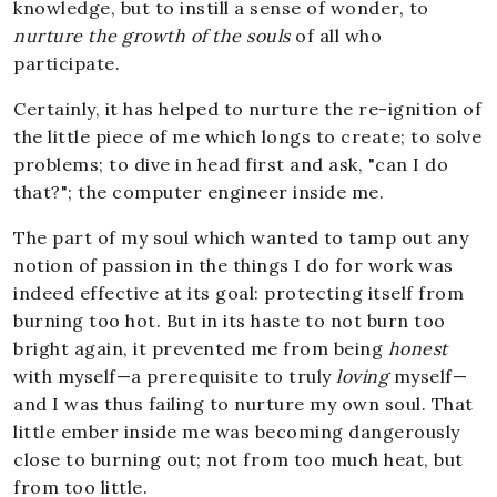
knowledge, but to instill a sense of wonder, to
nurture the growth of the souls
of all who
participate.
Certainly, it has helped to nurture the re-ignition of
the little piece of me which longs to create; to solve
problems; to dive in head first and ask, "can I do
that?"; the computer engineer inside me.
The part of my soul which wanted to tamp out any
notion of passion in the things I do for work was
indeed effective at its goal: protecting itself from
burning too hot. But in its haste to not burn too
bright again, it prevented me from being
honest
with myself—a prerequisite to truly
loving
myself—
and I was thus failing to nurture my own soul. That
little ember inside me was becoming dangerously
close to burning out; not from too much heat, but
from too little.