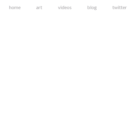
home
art
videos
blog
twitter