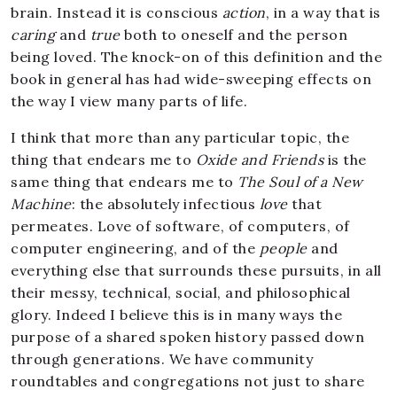
brain. Instead it is conscious
action
, in a way that is
caring
and
true
both to oneself and the person
being loved. The knock-on of this definition and the
book in general has had wide-sweeping effects on
the way I view many parts of life.
I think that more than any particular topic, the
thing that endears me to
Oxide and Friends
is the
same thing that endears me to
The Soul of a New
Machine
: the absolutely infectious
love
that
permeates. Love of software, of computers, of
computer engineering, and of the
people
and
everything else that surrounds these pursuits, in all
their messy, technical, social, and philosophical
glory. Indeed I believe this is in many ways the
purpose of a shared spoken history passed down
through generations. We have community
roundtables and congregations not just to share