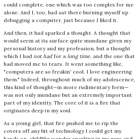
could complete, one which was too complex for me
alone. And I, too, had sat there burning myself up
debugging a computer, just because I liked it.
And then, it had sparked a thought. A thought that
would seem at its surface quite mundane given my
personal history and my profession, but a thought
which I had
not had
for a
long time
, and the one that
had moved me to tears. It went something like,
"computers are so freakin' cool. I love engineering
them." Indeed, throughout much of my adolescence,
this kind of thought—in more rudimentary form—
was not only mundane but an extremely important
part of my identity. The core of it is a fire that
originates deep in my soul.
As a young girl, that fire pushed me to rip the
covers off any bit of technology I could get my
hands on, childlike wonder sparking in my eyes and