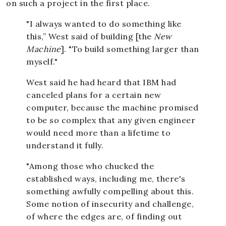
on such a project in the first place.
"I always wanted to do something like
this,” West said of building [the
New
Machine
]. "To build something larger than
myself."
West said he had heard that IBM had
canceled plans for a certain new
computer, because the machine promised
to be so complex that any given engineer
would need more than a lifetime to
understand it fully.
"Among those who chucked the
established ways, including me, there's
something awfully compelling about this.
Some notion of insecurity and challenge,
of where the edges are, of finding out