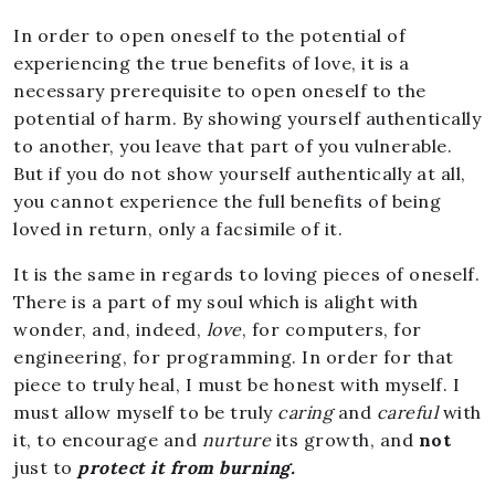
In order to open oneself to the potential of
experiencing the true benefits of love, it is a
necessary prerequisite to open oneself to the
potential of harm. By showing yourself authentically
to another, you leave that part of you vulnerable.
But if you do not show yourself authentically at all,
you cannot experience the full benefits of being
loved in return, only a facsimile of it.
It is the same in regards to loving pieces of oneself.
There is a part of my soul which is alight with
wonder, and, indeed,
love
, for computers, for
engineering, for programming. In order for that
piece to truly heal, I must be honest with myself. I
must allow myself to be truly
caring
and
careful
with
it, to encourage and
nurture
its growth, and
not
just to
protect it from burning.