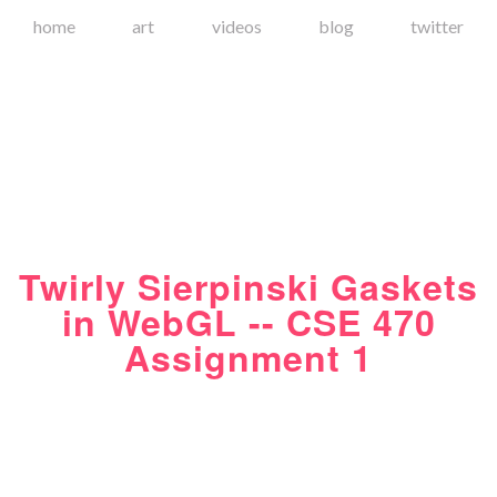
home
art
videos
blog
twitter
Twirly Sierpinski Gaskets
in WebGL -- CSE 470
Assignment 1