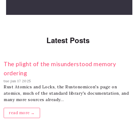
Latest Posts
The plight of the misunderstood memory
ordering
tue jun 17 2025
Rust Atomics and Locks, the Rustonomicon's page on
atomics, much of the standard library's documentation, and
many more sources already…
read more →