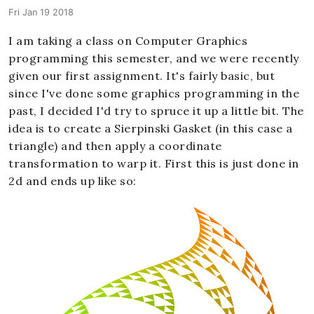
Fri Jan 19 2018
I am taking a class on Computer Graphics
programming this semester, and we were recently
given our first assignment. It's fairly basic, but
since I've done some graphics programming in the
past, I decided I'd try to spruce it up a little bit. The
idea is to create a Sierpinski Gasket (in this case a
triangle) and then apply a coordinate
transformation to warp it. First this is just done in
2d and ends up like so: