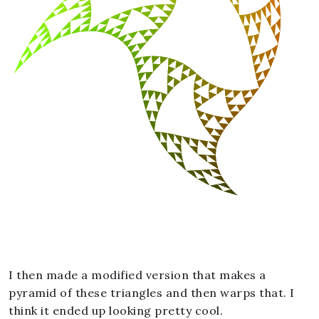
I then made a modified version that makes a
pyramid of these triangles and then warps that. I
think it ended up looking pretty cool.