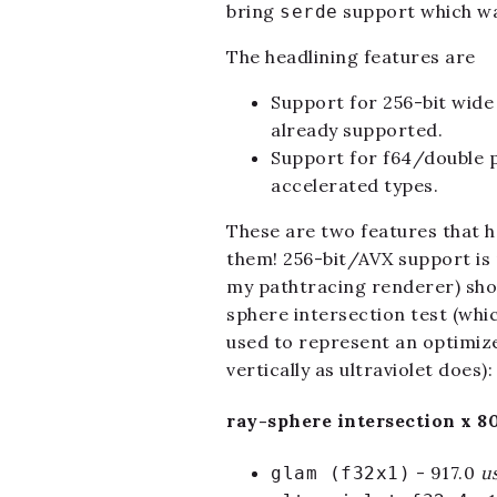
bring
support which wa
serde
The headlining features are
Support for 256-bit wide
already supported.
Support for f64/double p
accelerated types.
These are two features that ha
them! 256-bit/AVX support is 
my pathtracing renderer) shoul
sphere intersection test (whic
used to represent an optimize
vertically as ultraviolet does):
ray-sphere intersection x 8
- 917.0
u
glam (f32x1)