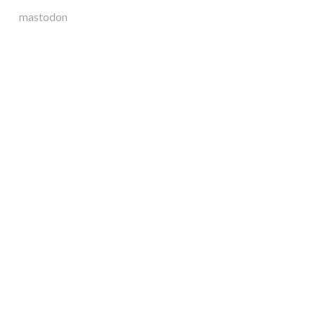
mastodon