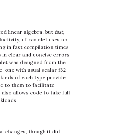
ed linear algebra, but
fast
,
ctivity, ultraviolet uses no
ing in fast compilation times
s in clear and concise errors
iolet was designed from the
, one with usual scalar f32
 kinds of each type provide
e to them to facilitate
also allows code to take full
kloads.
al changes, though it did