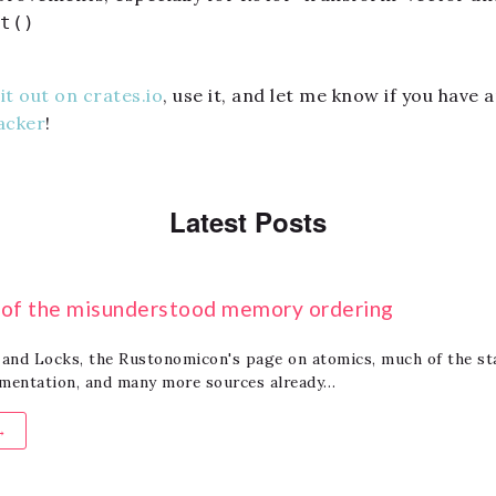
t()
it out on crates.io
, use it, and let me know if you have
acker
!
Latest Posts
t of the misunderstood memory ordering
and Locks, the Rustonomicon's page on atomics, much of the st
umentation, and many more sources already…
→