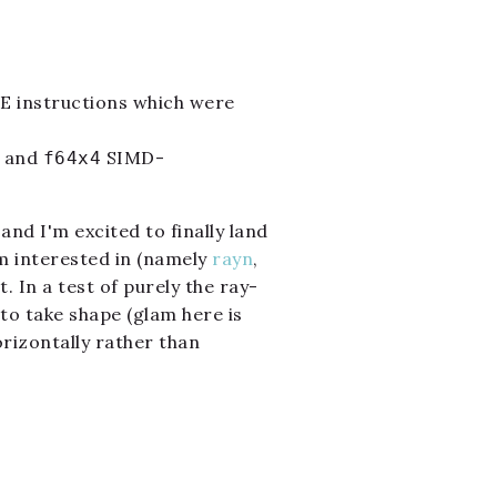
SE instructions which were
and
SIMD-
f64x4
and I'm excited to finally land
'm interested in (namely
rayn
,
 In a test of purely the ray-
 to take shape (glam here is
rizontally rather than