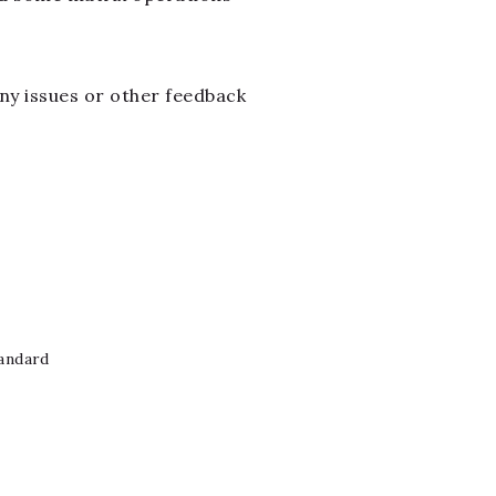
 any issues or other feedback
andard