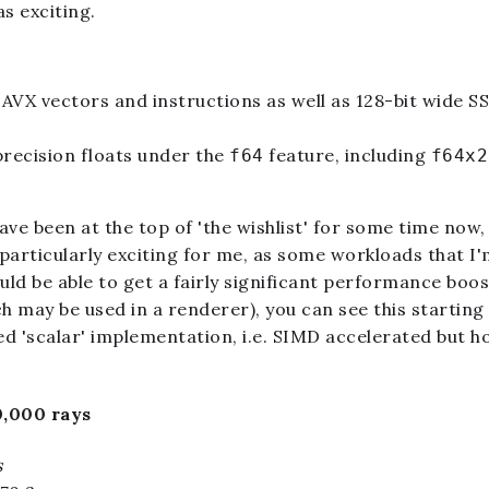
s exciting.
 AVX vectors and instructions as well as 128-bit wide S
recision floats under the
feature, including
f64
f64x2
ve been at the top of 'the wishlist' for some time now, 
particularly exciting for me, as some workloads that I
d be able to get a fairly significant performance boost.
h may be used in a renderer), you can see this starting
d 'scalar' implementation, i.e. SIMD accelerated but ho
0,000 rays
s