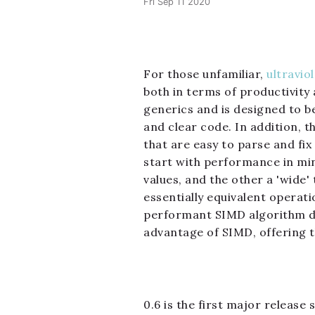
Fri Sep 11 2020
For those unfamiliar,
ultravio
both in terms of productivity
generics and is designed to be
and clear code. In addition, t
that are easy to parse and fi
start with performance in mind
values, and the other a 'wide'
essentially equivalent operati
performant SIMD algorithm desi
advantage of SIMD, offering t
0.6 is the first major release