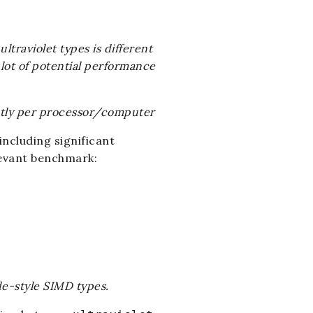
ltraviolet types is different
 lot of potential performance
ntly per processor/computer
ncluding significant
evant benchmark:
de-style SIMD types.