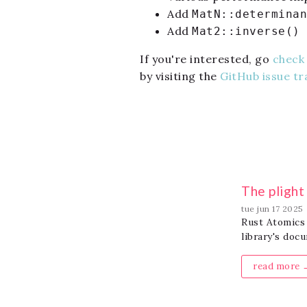
Add
MatN::determinan
Add
Mat2::inverse()
If you're interested, go
check 
by visiting the
GitHub issue tr
The pligh
tue jun 17 2025
Rust Atomics 
library's doc
read more 