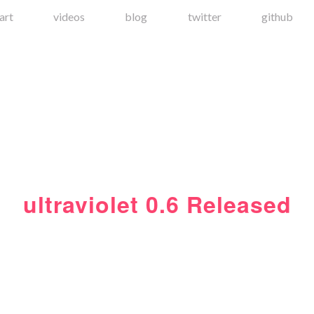
art
videos
blog
twitter
github
ultraviolet 0.6 Released