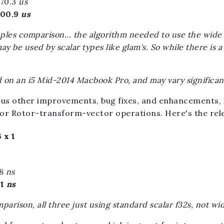
170.3
us
100.9
us
pples comparison... the algorithm needed to use the wide u
 be used by scalar types like glam's. So while there is a
on an i5 Mid-2014 Macbook Pro, and may vary significa
ious other improvements, bug fixes, and enhancements, i
r Rotor-transform-vector operations. Here's the rel
 x 1
28
ns
21
ns
parison, all three just using standard scalar f32s, not wi