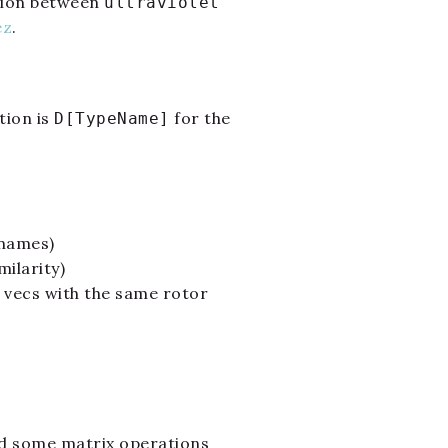
ation between
ultraviolet
ez
.
tion is
for the
D[TypeName]
 names)
ilarity)
 vecs with the same rotor
d some matrix operations