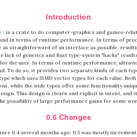
Introduction
let
is a crate to do computer-graphics and games-relat
 and in terms of runtime performance. In terms of produ
 as straightforward of an interface as possible, result
he lack of generics and Rust type-system "hacks" result
x for the user. In terms of runtime performance, ultrav
. To do so, it provides two separate kinds of each type
 type which uses SIMD vector types for each value. Both
ons, while the wide types offer some functionality uniqu
gn. This design is clearn and explicit in intent, and it 
he possibility of large performance gains for some wor
0.6 Changes
 since 0.4 several months ago; 0.5 was mostly increment