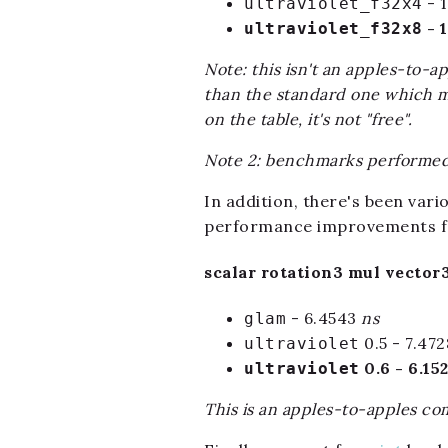
- 
ultraviolet_f32x4
- 
ultraviolet_f32x8
Note: this isn't an apples-to-a
than the standard one which may
on the table, it's not "free".
Note 2: benchmarks performed 
In addition, there's been var
performance improvements fo
scalar rotation3 mul vector3
- 6.4543
ns
glam
0.5 - 7.47
ultraviolet
0.6 - 6.15
ultraviolet
This is an apples-to-apples com