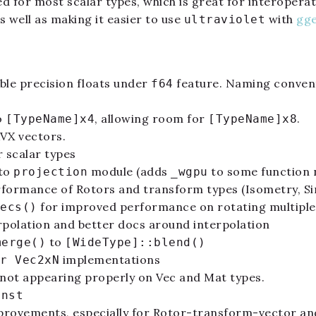
d for most scalar types, which is great for interoper
s well as making it easier to use
with
gg
ultraviolet
ble precision floats under
feature. Naming conven
f64
o
, allowing room for
.
[TypeName]x4
[TypeName]x8
AVX vectors.
 scalar types
 to
module (adds
to some function
projection
_wgpu
rformance of Rotors and transform types (Isometry, Sim
for improved performance on rotating multiple
ecs()
erpolation and better docs around interpolation
to
merge()
[WideType]::blend()
implementations
r Vec2xN
ot appearing properly on Vec and Mat types.
onst
rovements, especially for Rotor-transform-vector an