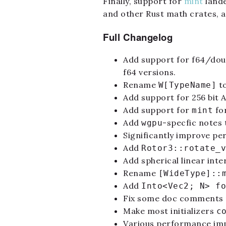
Finally, support for
mint
lande
and other Rust math crates, a
Full Changelog
Add support for f64/dou
f64 versions.
Rename
t
W[TypeName]
Add support for 256 bit 
Add support for
for
mint
Add
-specfic notes
wgpu
Significantly improve pe
Add
Rotor3::rotate_v
Add spherical linear int
Rename
[WideType]::
Add
Into<Vec2; N> fo
Fix some doc comments n
Make most initializers
c
Various performance imp